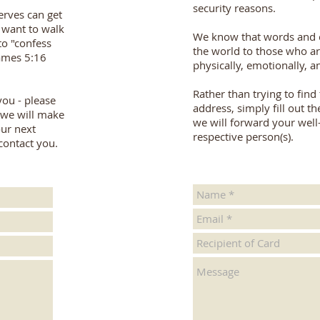
security reasons.
erves can get
 want to walk
We know that words and 
to "confess
the world to those who ar
James 5:16
physically, emotionally, an
Rather than trying to find
 you - please
address, simply fill out 
d we will make
we will forward your well
ur next
respective person(s).
contact you.