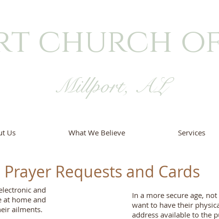
rt church of
Millport, AL
t Us
What We Believe
Services
Prayer Requests and Cards
electronic and
In a more secure age, no
e at home and
want to have their physica
eir ailments.
address available to the p