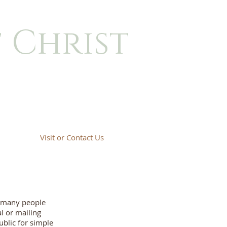
 Christ
Visit or Contact Us
t many people
l or mailing
ublic for simple