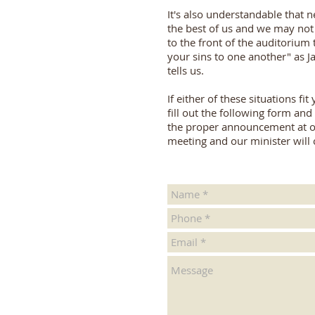
It's also understandable that n
the best of us and we may not
to the front of the auditorium 
your sins to one another" as 
tells us.
If either of these situations fit
fill out the following form an
the proper announcement at o
meeting and our minister will 