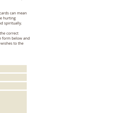
cards can mean
e hurting
d spiritually.
 the correct
the form below and
-wishes to the