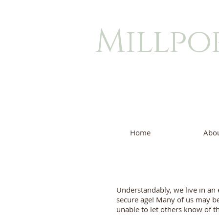
Millpo
Home
Abou
Understandably, we live in an 
secure age! Many of us may b
unable to let others know of th